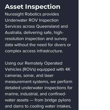
Asset Inspection
Nurosight Robotics provides
Underwater ROV Inspection
Services across Queensland and
Australia, delivering safe, high-
resolution inspection and survey
data without the need for divers or
complex access infrastructure.
Using our Remotely Operated
Vehicles (ROVs) equipped with 4K
cameras, sonar, and laser
measurement systems, we perform
detailed underwater inspections for
marine, industrial, and confined-
water assets — from bridge pylons
and dams to cooling water intakes,