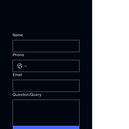
Name
Phone
Email
Question/Query