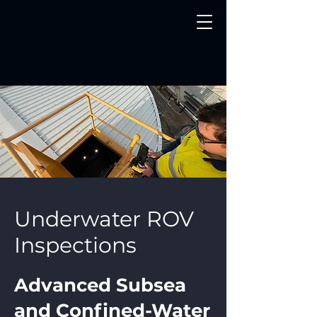
Underwater ROV
Inspections
Advanced Subsea
and Confined-Water