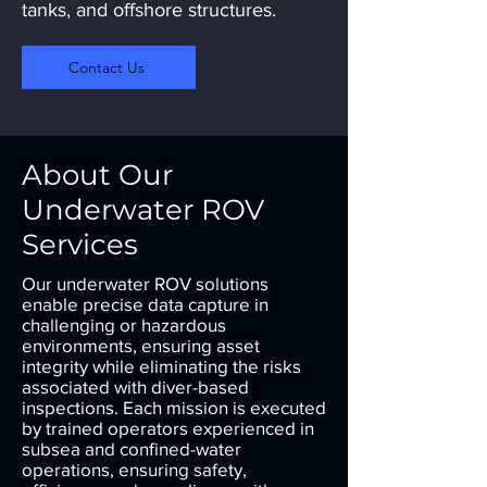
tanks, and offshore structures.
Contact Us
About Our
Underwater ROV
Services
Our underwater ROV solutions
enable precise data capture in
challenging or hazardous
environments, ensuring asset
integrity while eliminating the risks
associated with diver-based
inspections. Each mission is executed
by trained operators experienced in
subsea and confined-water
operations, ensuring safety,