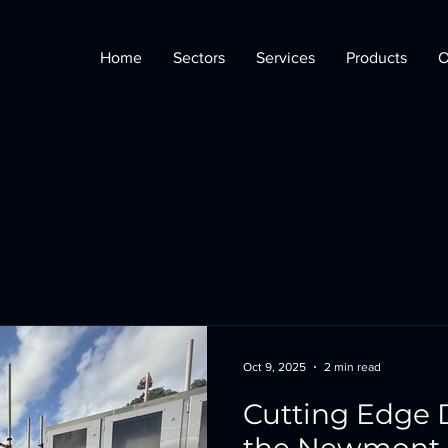
Home
Sectors
Services
Products
O
Oct 9, 2025
2 min read
Cutting Edge 