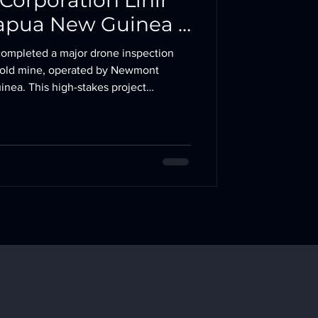
orporation Lihir
Papua New Guinea |
otics
completed a major drone inspection
 gold mine, operated by Newmont
nea. This high-stakes project
n confined-space drone inspection and
sment, delivering comprehensive visual
equired and no production
ation – Lihir
Island