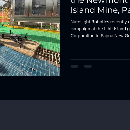
the Newmont C
Island Mine, 
Nurosight Rob
Nurosight Robotics recently 
campaign at the Lihir Island
Corporation in Papua New Gui
demonstrated our expertise i
external infrastructure asses
and thermal data with no human entry r
downtime . Project Overview Client: Newmont Corpor
Gold Mine Location: Lihir 