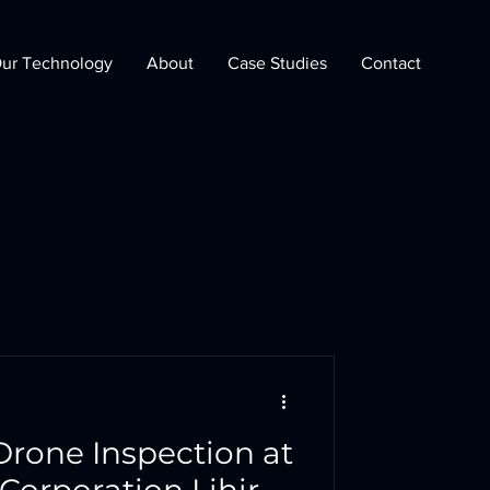
ur Technology
About
Case Studies
Contact
Drone Inspection at