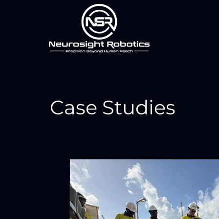
Case Studies