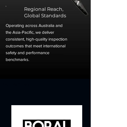
Regional Reach,
Global Standards
Operating across Australia and
the Asia-Pacific, we deliver
consistent, high-quality inspection
outcomes that meet international
safety and performance
benchmarks.
Our Partners