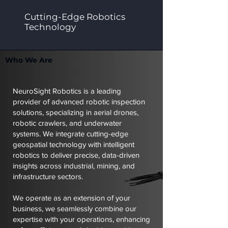
Cutting-Edge Robotics
Technology
Who We Are
NeuroSight Robotics is a leading
provider of advanced robotic inspection
solutions, specializing in aerial drones,
robotic crawlers, and underwater
systems. We integrate cutting-edge
geospatial technology with intelligent
robotics to deliver precise, data-driven
insights across industrial, mining, and
infrastructure sectors.
We operate as an extension of your
business, we seamlessly combine our
expertise with your operations, enhancing