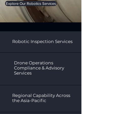
Explore Our Robotics Services
Robotic Inspection Services
Drone Operations
Compliance & Advisory
Services
Regional Capability Across
the Asia-Pacific