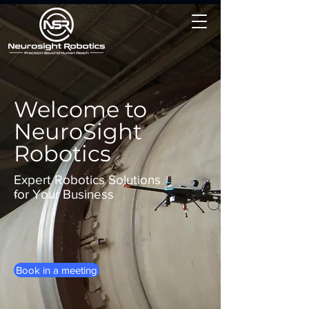
Welcome to
NeuroSight
Robotics
Expert Robotics Solutions
for Your Business
Book in a meeting