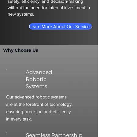
safety, efficiency, and decision-making
without the need for internal investment in
new systems.
Learn More About Our Services
Why Choose Us
Advanced
Robotic
Systems
Our advanced robotic systems
are at the forefront of technology,
ensuring precision and efficiency
in every task.
Seamless Partnership