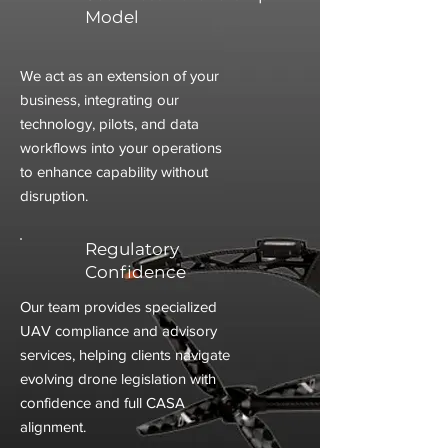
Model
We act as an extension of your
business, integrating our
technology, pilots, and data
workflows into your operations
to enhance capability without
disruption.
Regulatory
Confidence
Our team provides specialized
UAV compliance and advisory
services, helping clients navigate
evolving drone legislation with
confidence and full CASA
alignment.